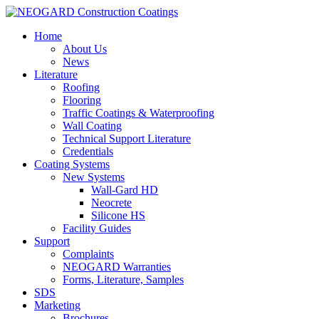
Home
About Us
News
Literature
Roofing
Flooring
Traffic Coatings & Waterproofing
Wall Coating
Technical Support Literature
Credentials
Coating Systems
New Systems
Wall-Gard HD
Neocrete
Silicone HS
Facility Guides
Support
Complaints
NEOGARD Warranties
Forms, Literature, Samples
SDS
Marketing
Brochures