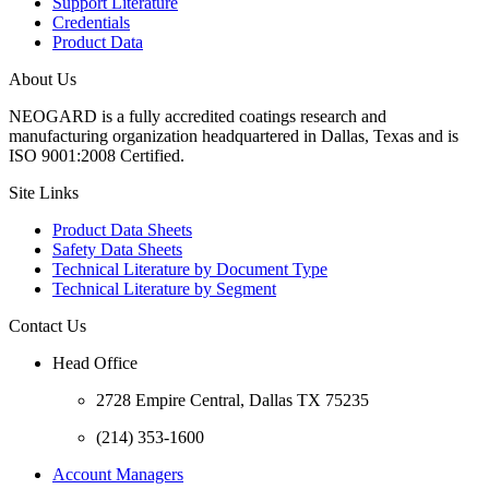
Support Literature
Credentials
Product Data
About Us
N
EOGARD is a fully accredited coatings research and
manufacturing organization headquartered in Dallas, Texas and is
ISO 9001:2008 Certified.
Site Links
Product Data Sheets
Safety Data Sheets
Technical Literature by Document Type
Technical Literature by Segment
Contact Us
Head Office
2728 Empire Central, Dallas TX 75235
(214) 353-1600
Account Managers