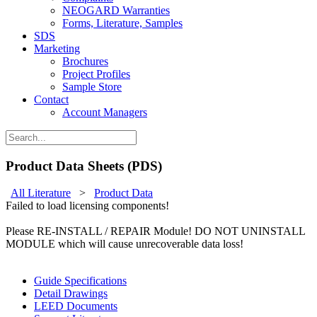
NEOGARD Warranties
Forms, Literature, Samples
SDS
Marketing
Brochures
Project Profiles
Sample Store
Contact
Account Managers
Product Data Sheets (PDS)
All Literature
>
Product Data
Failed to load licensing components!
Please RE-INSTALL / REPAIR Module! DO NOT UNINSTALL
MODULE which will cause unrecoverable data loss!
Guide Specifications
Detail Drawings
LEED Documents