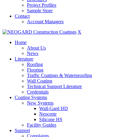
Project Profiles
Sample Store
Contact
Account Managers
X
Home
About Us
News
Literature
Roofing
Flooring
Traffic Coatings & Waterproofing
Wall Coating
Technical Support Literature
Credentials
Coating Systems
New Systems
Wall-Gard HD
Neocrete
Silicone HS
Facility Guides
Support
Complaints