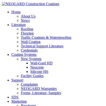
Home
About Us
News
Literature
Roofing
Flooring
Traffic Coatings & Waterproofing
Wall Coating
Technical Support Literature
Credentials
Coating Systems
New Systems
Wall-Gard HD
Neocrete
Silicone HS
Facility Guides
Support
Complaints
NEOGARD Warranties
Forms, Literature, Samples
SDS
Marketing
Brochures