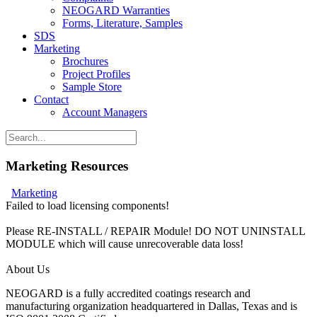
NEOGARD Warranties
Forms, Literature, Samples
SDS
Marketing
Brochures
Project Profiles
Sample Store
Contact
Account Managers
Marketing Resources
Marketing
Failed to load licensing components!
Please RE-INSTALL / REPAIR Module! DO NOT UNINSTALL
MODULE which will cause unrecoverable data loss!
About Us
N
EOGARD is a fully accredited coatings research and
manufacturing organization headquartered in Dallas, Texas and is