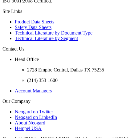
ISO 9001:2008 Certified.
Site Links
Product Data Sheets
Safety Data Sheets
Technical Literature by Document Type
Technical Literature by Segment
Contact Us
Head Office
2728 Empire Central, Dallas TX 75235
(214) 353-1600
Account Managers
Our Company
Neogard on Twitter
Neogard on LinkedIn
About Neogard
Hempel USA