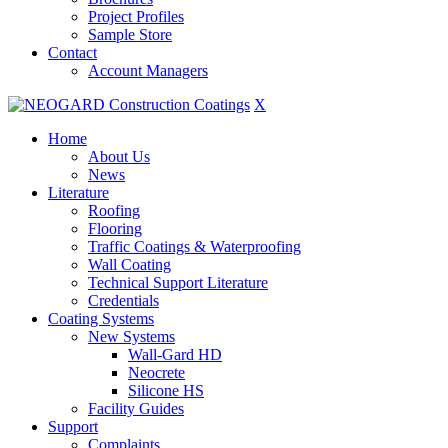
Project Profiles
Sample Store
Contact
Account Managers
X
Home
About Us
News
Literature
Roofing
Flooring
Traffic Coatings & Waterproofing
Wall Coating
Technical Support Literature
Credentials
Coating Systems
New Systems
Wall-Gard HD
Neocrete
Silicone HS
Facility Guides
Support
Complaints